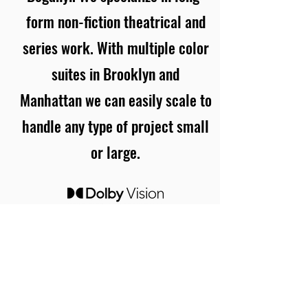
form non-fiction theatrical and
series work. With multiple color
suites in Brooklyn and
Manhattan we can easily scale to
handle any type of project small
or large.
03
Contact
Name