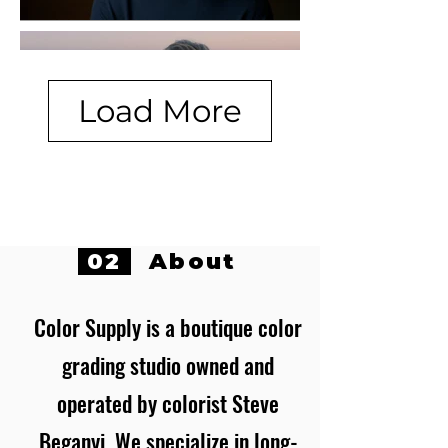
Load More
02
About
Color Supply is a boutique color
grading studio owned and
operated by colorist Steve
Beganyi. We specialize in long-