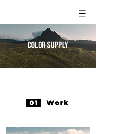
Color Supply
01
Work